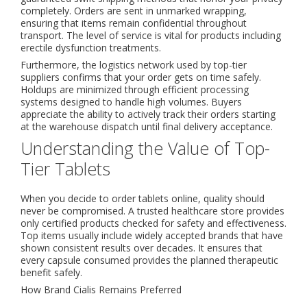
completely. Orders are sent in unmarked wrapping,
ensuring that items remain confidential throughout
transport. The level of service is vital for products including
erectile dysfunction treatments.
Furthermore, the logistics network used by top-tier
suppliers confirms that your order gets on time safely.
Holdups are minimized through efficient processing
systems designed to handle high volumes. Buyers
appreciate the ability to actively track their orders starting
at the warehouse dispatch until final delivery acceptance.
Understanding the Value of Top-
Tier Tablets
When you decide to order tablets online, quality should
never be compromised. A trusted healthcare store provides
only certified products checked for safety and effectiveness.
Top items usually include widely accepted brands that have
shown consistent results over decades. It ensures that
every capsule consumed provides the planned therapeutic
benefit safely.
How Brand Cialis Remains Preferred