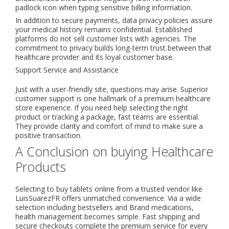
padlock icon when typing sensitive billing information.
In addition to secure payments, data privacy policies assure
your medical history remains confidential. Established
platforms do not sell customer lists with agencies. The
commitment to privacy builds long-term trust between that
healthcare provider and its loyal customer base.
Support Service and Assistance
Just with a user-friendly site, questions may arise. Superior
customer support is one hallmark of a premium healthcare
store experience. If you need help selecting the right
product or tracking a package, fast teams are essential.
They provide clarity and comfort of mind to make sure a
positive transaction.
A Conclusion on buying Healthcare
Products
Selecting to buy tablets online from a trusted vendor like
LuisSuarezFR offers unmatched convenience. Via a wide
selection including bestsellers and Brand medications,
health management becomes simple. Fast shipping and
secure checkouts complete the premium service for every