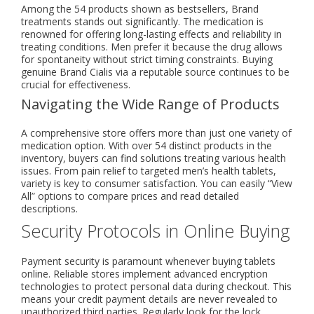
Among the 54 products shown as bestsellers, Brand
treatments stands out significantly. The medication is
renowned for offering long-lasting effects and reliability in
treating conditions. Men prefer it because the drug allows
for spontaneity without strict timing constraints. Buying
genuine Brand Cialis via a reputable source continues to be
crucial for effectiveness.
Navigating the Wide Range of Products
A comprehensive store offers more than just one variety of
medication option. With over 54 distinct products in the
inventory, buyers can find solutions treating various health
issues. From pain relief to targeted men’s health tablets,
variety is key to consumer satisfaction. You can easily “View
All” options to compare prices and read detailed
descriptions.
Security Protocols in Online Buying
Payment security is paramount whenever buying tablets
online. Reliable stores implement advanced encryption
technologies to protect personal data during checkout. This
means your credit payment details are never revealed to
unauthorized third parties. Regularly look for the lock