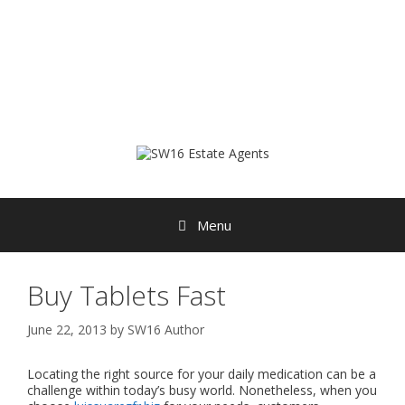
Skip
to
content
Menu
Buy Tablets Fast
June 22, 2013
by
SW16 Author
Locating the right source for your daily medication can be a
challenge within today’s busy world. Nonetheless, when you