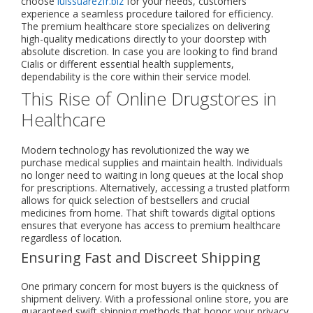
choose
luissuarezfr.biz
for your needs, customers
experience a seamless procedure tailored for efficiency.
The premium healthcare store specializes on delivering
high-quality medications directly to your doorstep with
absolute discretion. In case you are looking to find brand
Cialis or different essential health supplements,
dependability is the core within their service model.
This Rise of Online Drugstores in
Healthcare
Modern technology has revolutionized the way we
purchase medical supplies and maintain health. Individuals
no longer need to waiting in long queues at the local shop
for prescriptions. Alternatively, accessing a trusted platform
allows for quick selection of bestsellers and crucial
medicines from home. That shift towards digital options
ensures that everyone has access to premium healthcare
regardless of location.
Ensuring Fast and Discreet Shipping
One primary concern for most buyers is the quickness of
shipment delivery. With a professional online store, you are
guaranteed swift shipping methods that honor your privacy