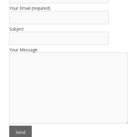
Your Email (required)
Subject
Your Message