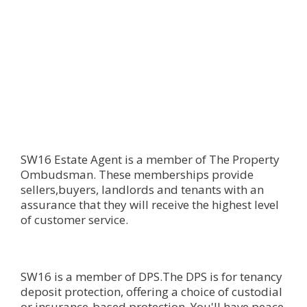
SW16 Estate Agent is a member of The Property
Ombudsman. These memberships provide
sellers,buyers, landlords and tenants with an
assurance that they will receive the highest level
of customer service.
SW16 is a member of DPS.The DPS is for tenancy
deposit protection, offering a choice of custodial
or insurance-based protection. You'll have peace