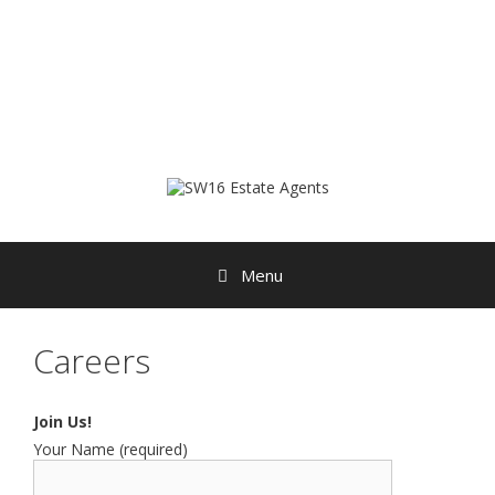
Skip
to
content
Menu
Careers
Join Us!
Your Name (required)