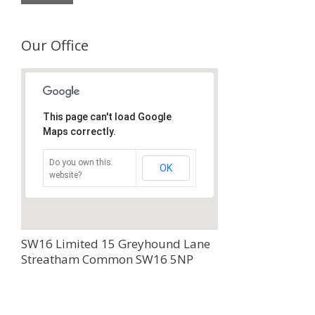
Our Office
This page can't load Google
Maps correctly.
Do you own this
OK
website?
SW16 Limited 15 Greyhound Lane
Streatham Common SW16 5NP